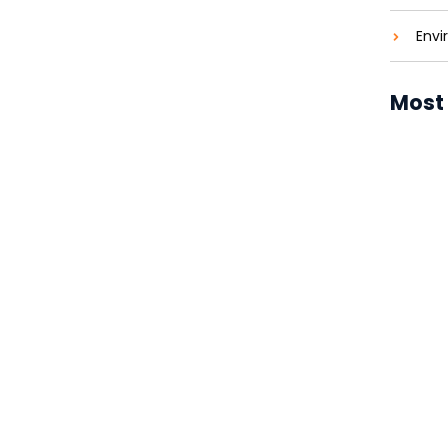
Envi
Most
Solar P
Costs 
Solar P
Brighte
Solar P
Revolut