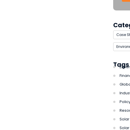
Cate
Case S
Enviro
Tags
Exper
Finan
Globa
Indus
Polic
Reso
Solar 
Solar