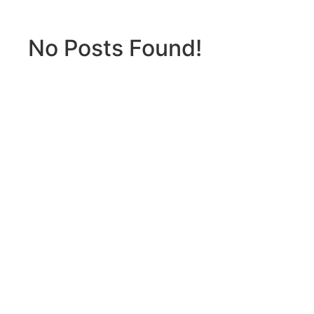
No Posts Found!