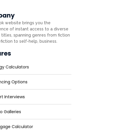
pany
k website brings you the
nce of instant access to a diverse
 titles, spanning genres from fiction
fiction to self-help, business.
ures
gy Calculators
ncing Options
rt Interviews
o Galleries
gage Calculator