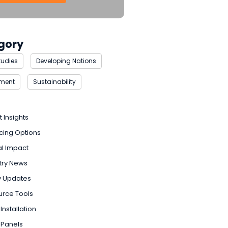
gory
tudies
Developing Nations
nment
Sustainability
t Insights
cing Options
l Impact
try News
y Updates
urce Tools
Installation
 Panels