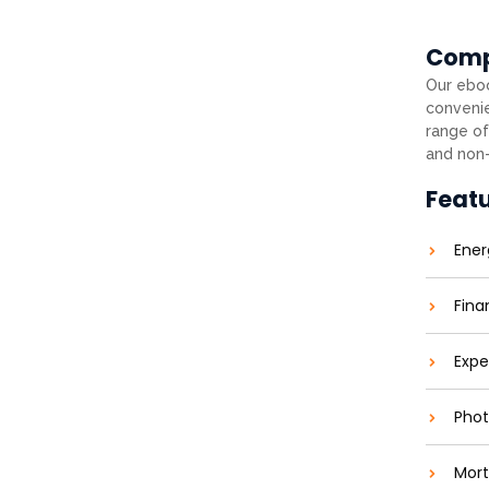
Com
Our eboo
convenie
range of
and non-
Feat
Ener
Fina
Expe
Phot
Mort