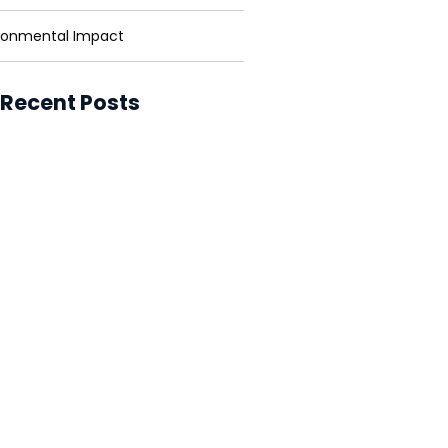
ronmental Impact
 Recent Posts
ower for Businesses: Cutting
and Carbon
ower in Developing Nations:
ning Lives
ower vs. Fossil Fuels: The Energy
ion