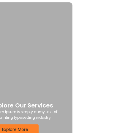
plore Our Services
m Ipsum is simply dumy text of
printing typesetting industry.
Explore More