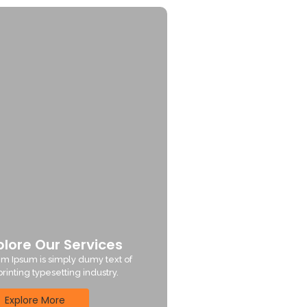
plore Our Services
m Ipsum is simply dumy text of
printing typesetting industry.
Explore More