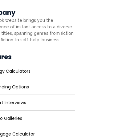
pany
k website brings you the
nce of instant access to a diverse
 titles, spanning genres from fiction
fiction to self-help, business.
ures
gy Calculators
ncing Options
rt Interviews
o Galleries
gage Calculator