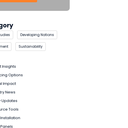
gory
tudies
Developing Nations
nment
Sustainability
t Insights
cing Options
l Impact
try News
y Updates
urce Tools
Installation
 Panels