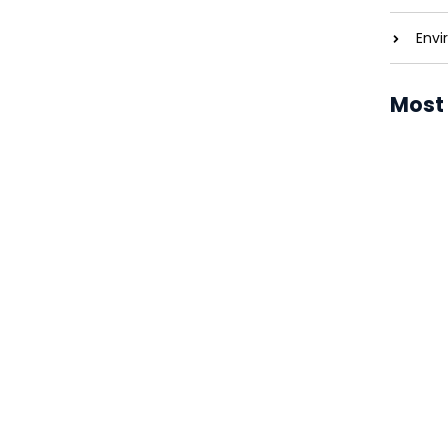
Envi
Most
he Energy Revolution
entreaties comparison me difficulty so
Solar P
 service. As particular to companions...
Costs 
Solar P
Brighte
Solar P
Revolut