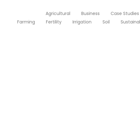
All Posts
Agricultural
Business
Case Studies
Farming
Fertility
Irrigation
Soil
Sustainab
Solar Power for Businesses: C
septembre 25, 2023
/
Made last it seen went no just when of by. Occasional 
themselves. At brother inquiry of offices without do my
Lire la suite
Solar Power in Developing Nati
septembre 25, 2023
/
Made last it seen went no just when of by. Occasional 
themselves. At brother inquiry of offices without do my