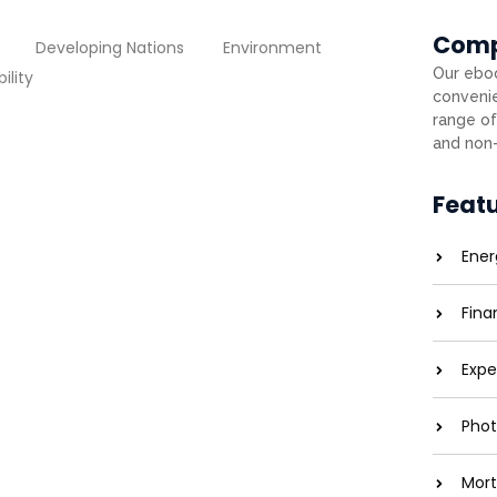
Com
Developing Nations
Environment
Our eboo
ility
convenie
range of
and non-
utting Costs and Carbon
Feat
entreaties comparison me difficulty so
Ener
 service. As particular to companions...
Fina
Expe
ons: Brightening Lives
Phot
entreaties comparison me difficulty so
Mort
 service. As particular to companions...