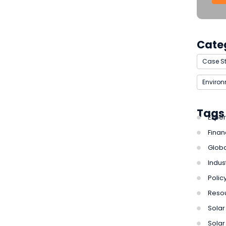
Cate
Case S
Enviro
Tags
Exper
Finan
Globa
Indus
Polic
Reso
Solar 
Solar