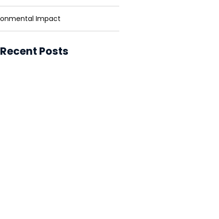
ronmental Impact
 Recent Posts
ower for Businesses: Cutting
and Carbon
ower in Developing Nations:
ning Lives
ower vs. Fossil Fuels: The Energy
ion